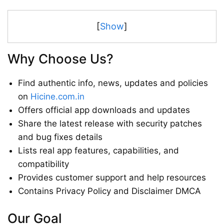
[
Show
]
Why Choose Us?
Find authentic info, news, updates and policies
on
Hicine.com.in
Offers official app downloads and updates
Share the latest release with security patches
and bug fixes details
Lists real app features, capabilities, and
compatibility
Provides customer support and help resources
Contains Privacy Policy and Disclaimer DMCA
Our Goal